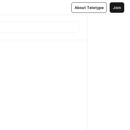
About Teletype
Join