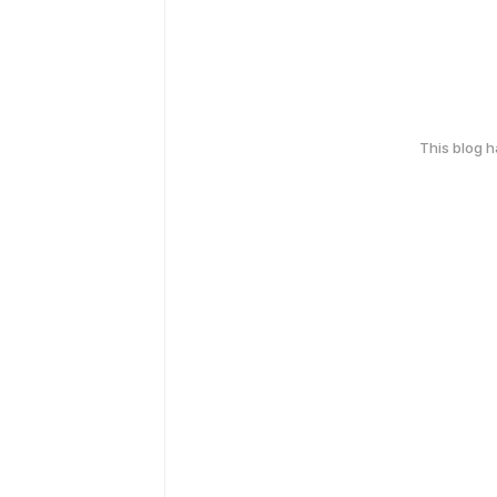
This blog 