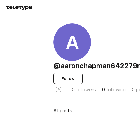
A
@aaronchapman642279
Follow
0
followers
0
following
0
p
All posts