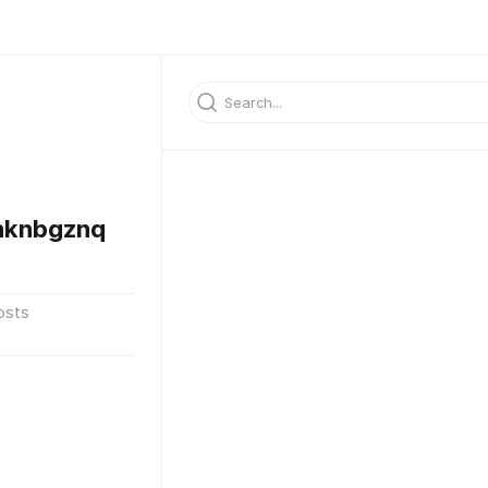
nknbgznq
osts