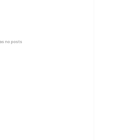
has no posts