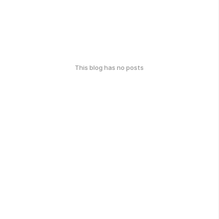
This blog has no posts