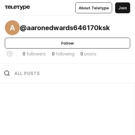
About Teletype
Join
A
@aaronedwards646170ksk
Follow
0
followers
0
following
0
posts
ALL POSTS