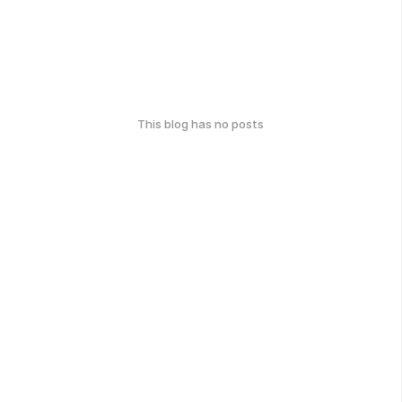
This blog has no posts