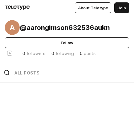
About Teletype
Join
A
@aarongimson632536aukn
Follow
0
followers
0
following
0
posts
ALL POSTS