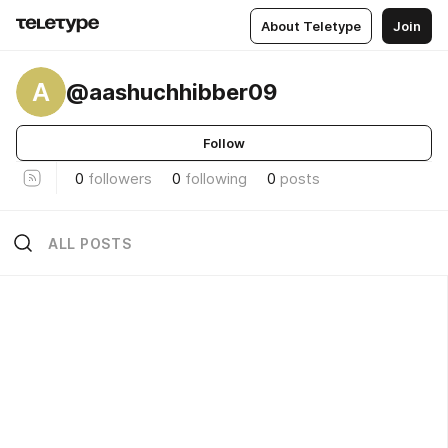
About Teletype
Join
A
@aashuchhibber09
Follow
0
followers
0
following
0
posts
ALL POSTS