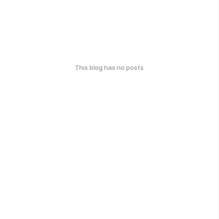
This blog has no posts