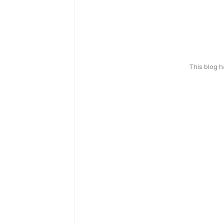
This blog 