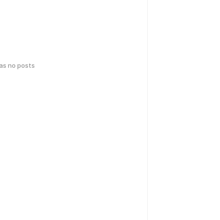
has no posts