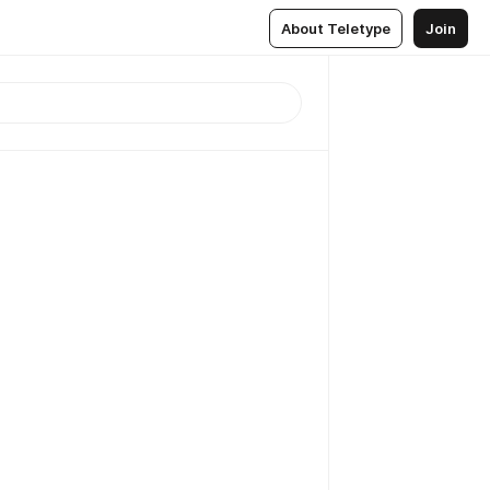
About Teletype
Join