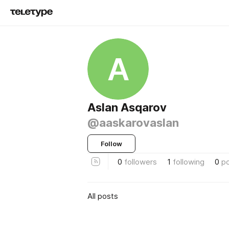
A
Aslan Asqarov
@aaskarovaslan
Follow
0
followers
1
following
0
p
All posts