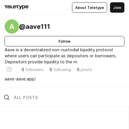
About Teletype
Join
A
@aave111
Follow
Aave is a decentralized non-custodial liquidity protocol
where users can participate as depositors or borrowers.
Depositors provide liquidity to the m
0
followers
0
following
0
posts
aave-aave.app/
ALL POSTS