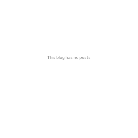
This blog has no posts