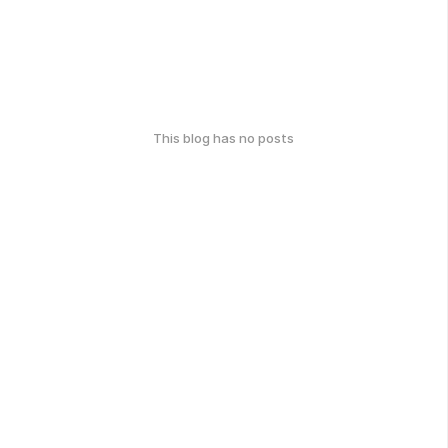
This blog has no posts