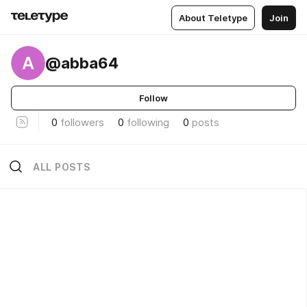
About Teletype
Join
A
@abba64
Follow
0
followers
0
following
0
posts
ALL POSTS