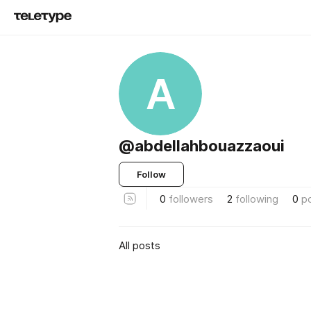
A
@abdellahbouazzaoui
Follow
0
followers
2
following
0
p
All posts