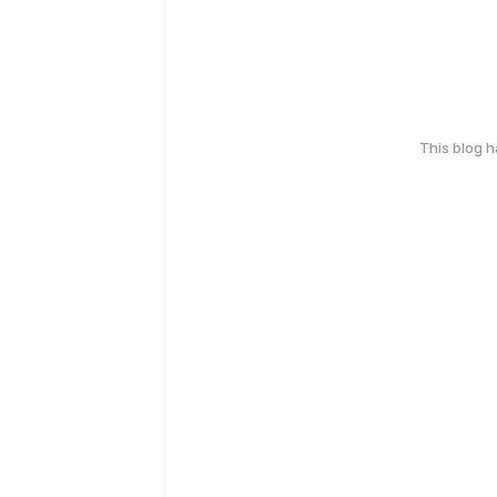
This blog 