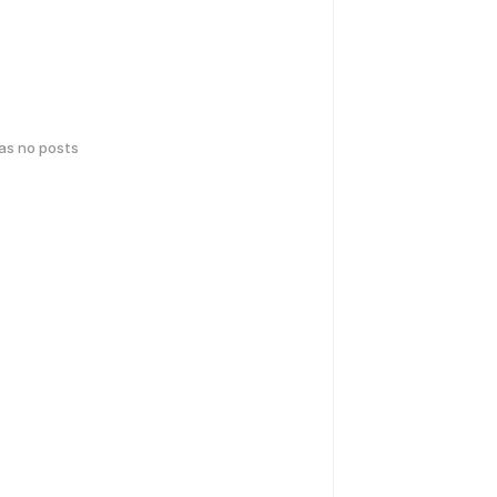
has no posts