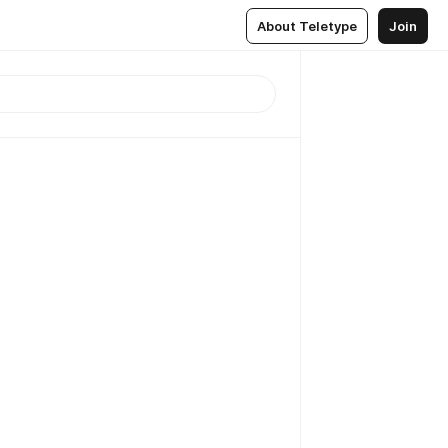
About Teletype
Join