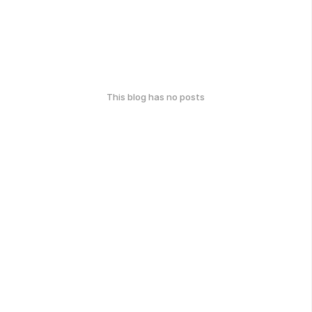
This blog has no posts