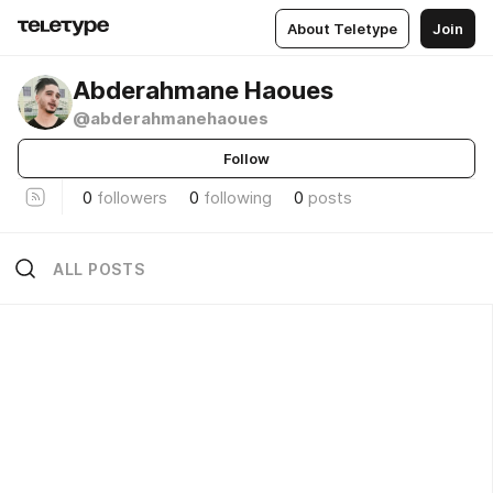
About Teletype
Join
Abderahmane Haoues
@abderahmanehaoues
Follow
0
followers
0
following
0
posts
ALL POSTS