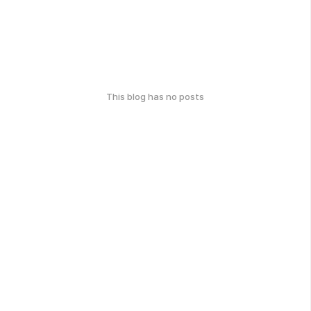
This blog has no posts