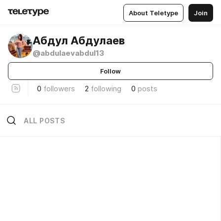
About Teletype
Join
Абдул Абдулаев
@abdulaevabdul13
Follow
0
followers
2
following
0
posts
ALL POSTS