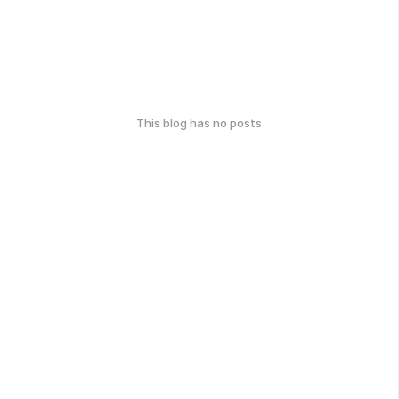
This blog has no posts