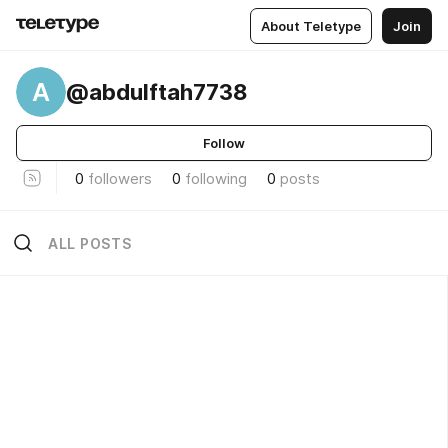
About Teletype
Join
A
@abdulftah7738
Follow
0
followers
0
following
0
posts
ALL POSTS