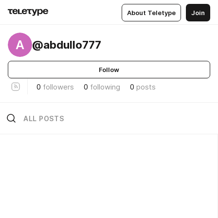
About Teletype
Join
A
@abdullo777
Follow
0
followers
0
following
0
posts
ALL POSTS