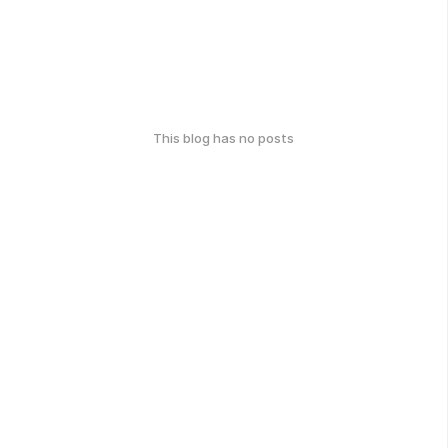
This blog has no posts