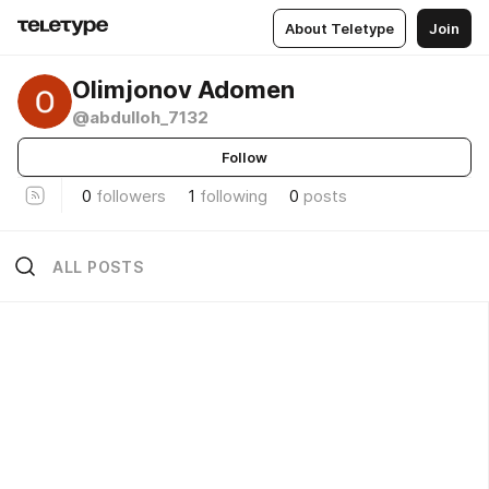
About Teletype
Join
Olimjonov Adomen
@abdulloh_7132
Follow
0
followers
1
following
0
posts
ALL POSTS