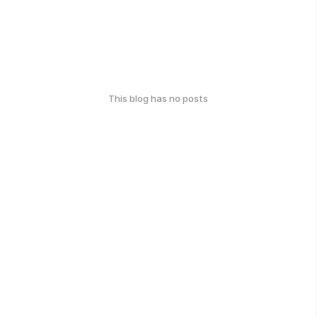
This blog has no posts