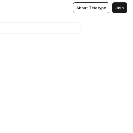
About Teletype
Join