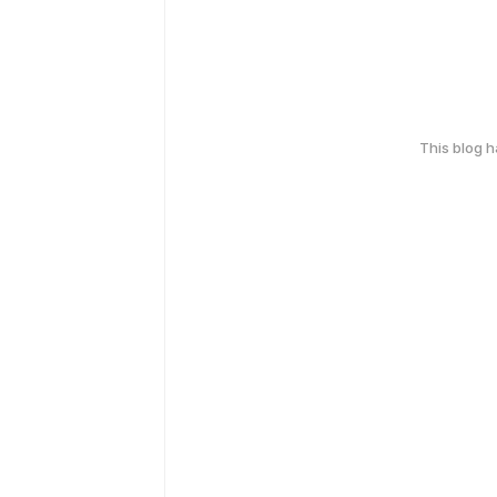
This blog 