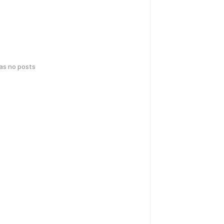
has no posts