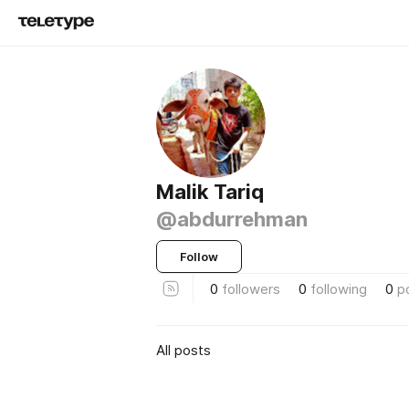
Malik Tariq
@abdurrehman
Follow
0
followers
0
following
0
p
All posts