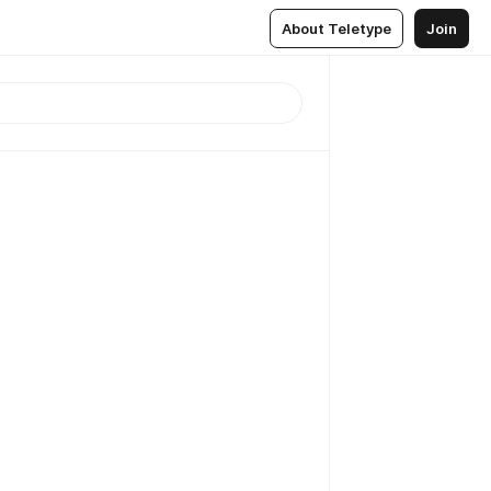
About Teletype
Join