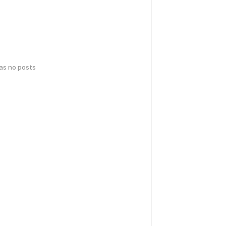
has no posts