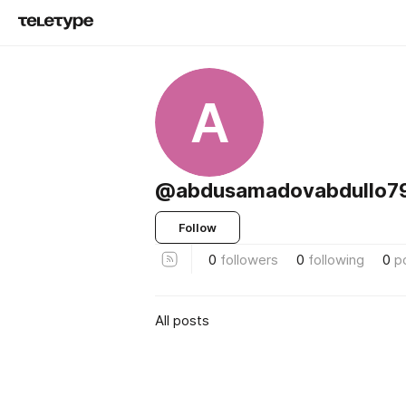
A
@abdusamadovabdullo7
Follow
0
followers
0
following
0
p
All posts