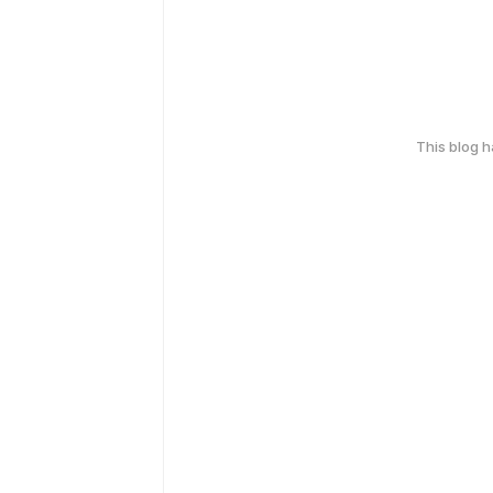
This blog 