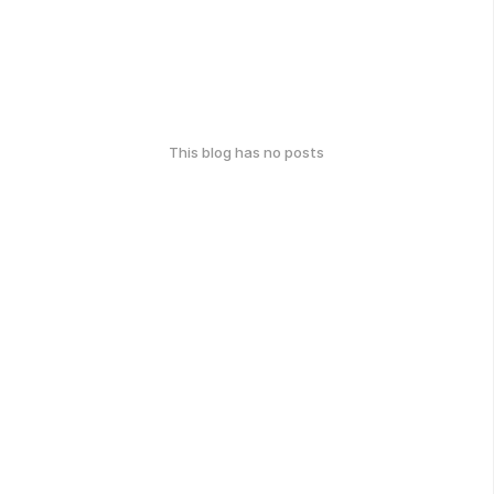
This blog has no posts