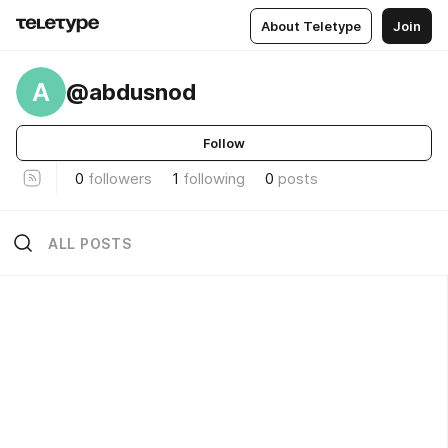
About Teletype
Join
A
@abdusnod
Follow
0
followers
1
following
0
posts
ALL POSTS