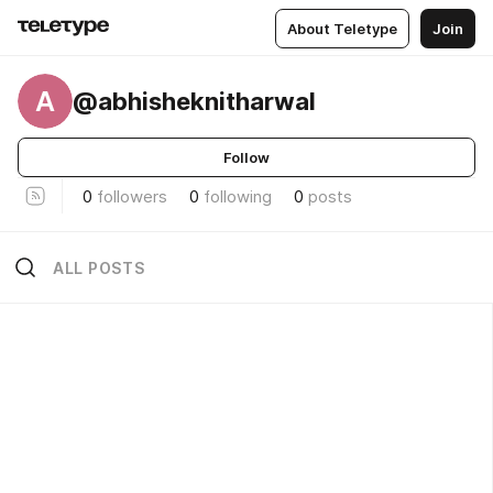
About Teletype
Join
A
@abhisheknitharwal
Follow
0
followers
0
following
0
posts
ALL POSTS