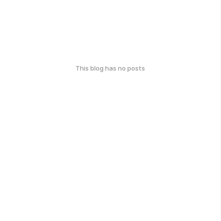
This blog has no posts