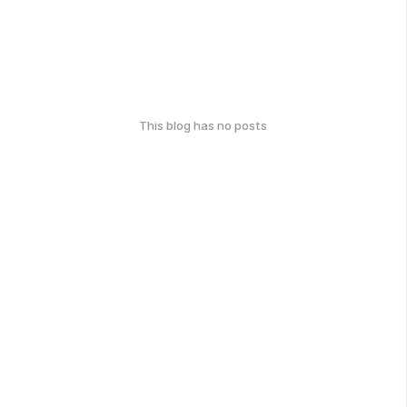
This blog has no posts