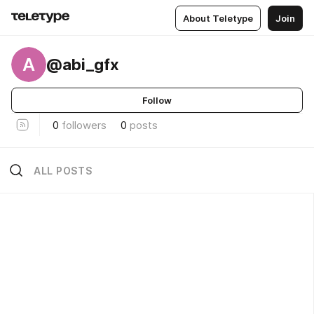
About Teletype
Join
A
@abi_gfx
Follow
0
followers
0
posts
ALL POSTS