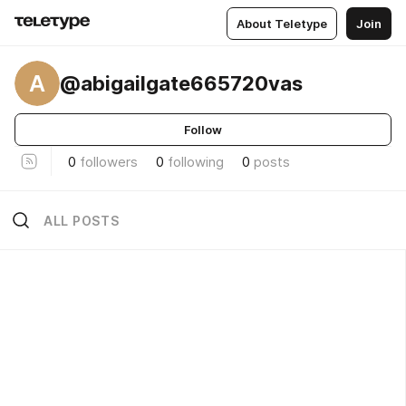
About Teletype
Join
A
@abigailgate665720vas
Follow
0
followers
0
following
0
posts
ALL POSTS