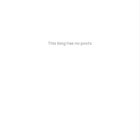
This blog has no posts