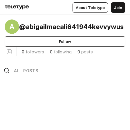
About Teletype
Join
A
@abigailmacali641944kevvywus
Follow
0
followers
0
following
0
posts
ALL POSTS