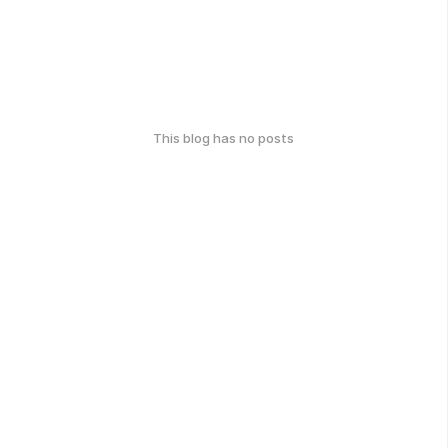
This blog has no posts