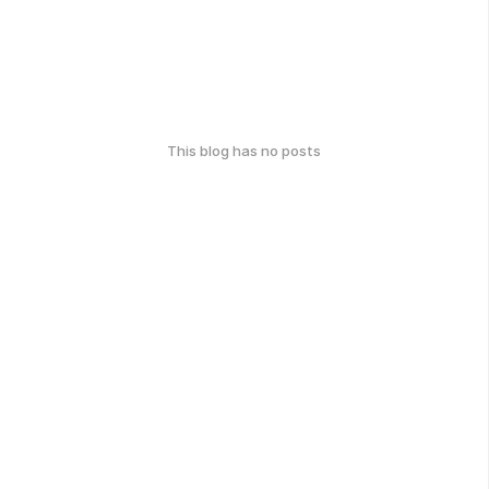
This blog has no posts