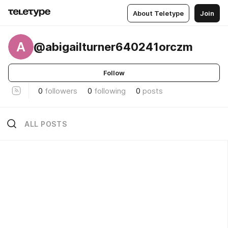
About Teletype
Join
A
@abigailturner640241orczm
Follow
0
followers
0
following
0
posts
ALL POSTS