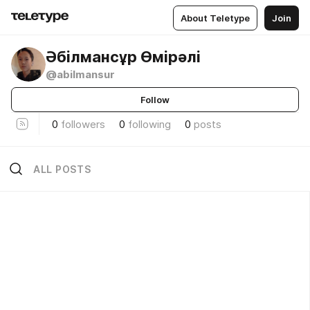
About Teletype
Join
Әбілмансұр Өмірәлі
@abilmansur
Follow
0
followers
0
following
0
posts
ALL POSTS