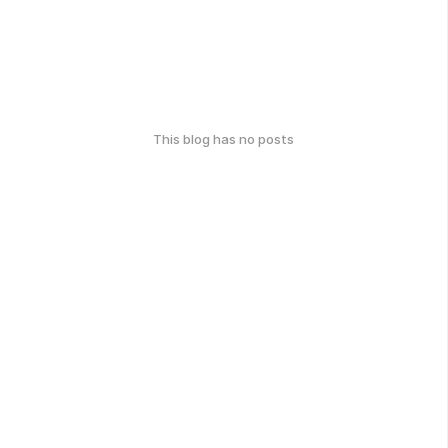
This blog has no posts