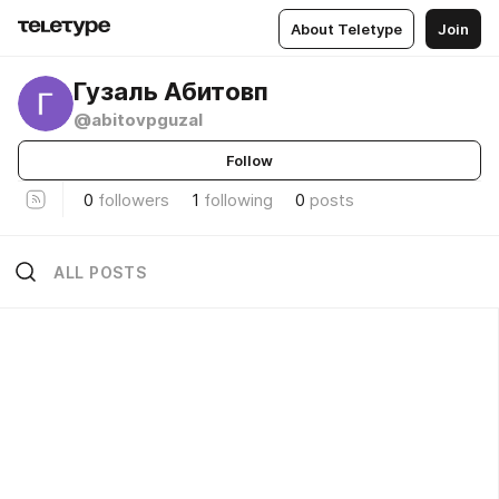
About Teletype
Join
Гузаль Абитовп
@abitovpguzal
Follow
0
followers
1
following
0
posts
ALL POSTS