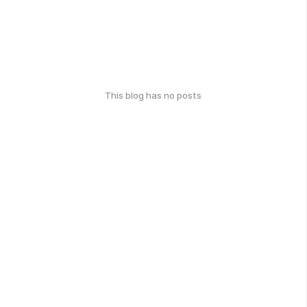
This blog has no posts