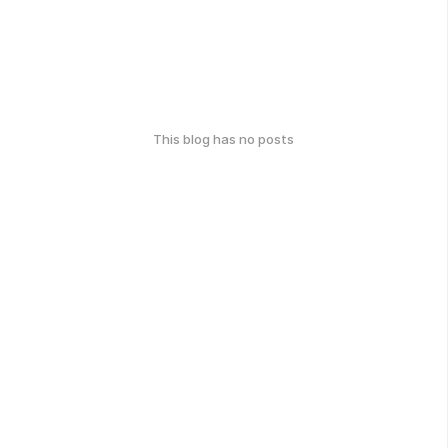
This blog has no posts