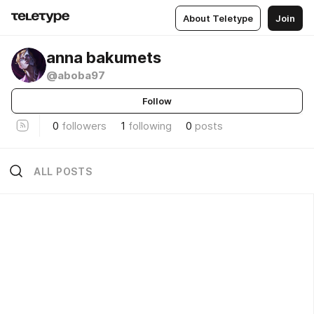
About Teletype
Join
anna bakumets
@aboba97
Follow
0
followers
1
following
0
posts
ALL POSTS