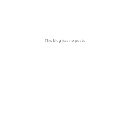
This blog has no posts