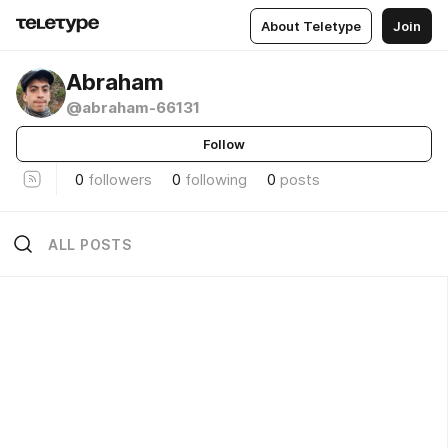
About Teletype
Join
Abraham
@abraham-66131
Follow
0
followers
0
following
0
posts
ALL POSTS