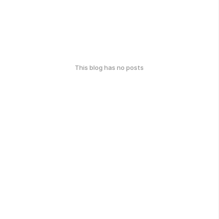
This blog has no posts