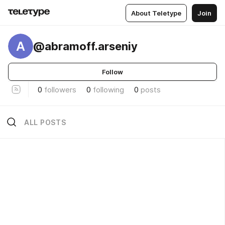
About Teletype
Join
A
@abramoff.arseniy
Follow
0
followers
0
following
0
posts
ALL POSTS