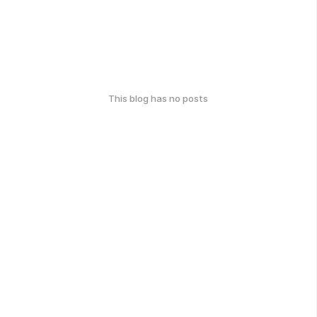
This blog has no posts