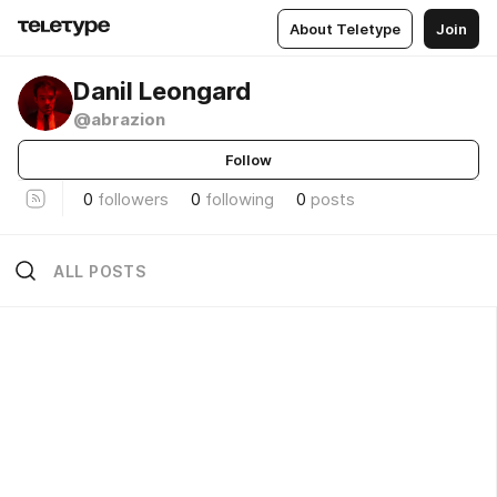
About Teletype
Join
Danil Leongard
@abrazion
Follow
0
followers
0
following
0
posts
ALL POSTS