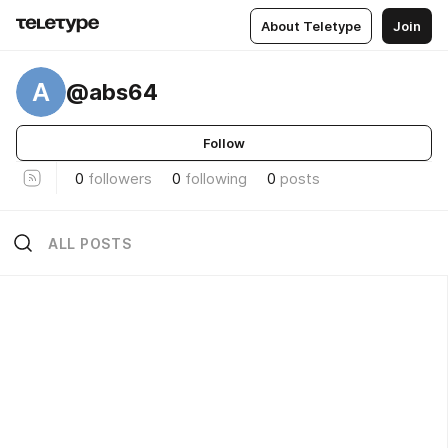
About Teletype
Join
A
@abs64
Follow
0
followers
0
following
0
posts
ALL POSTS