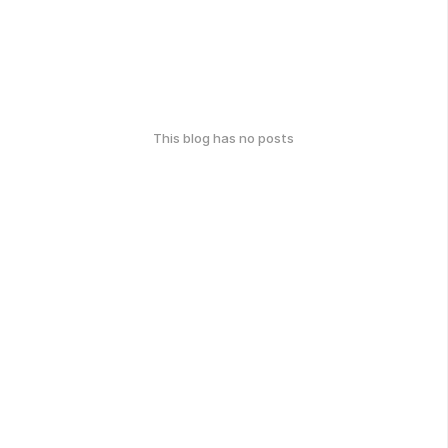
This blog has no posts