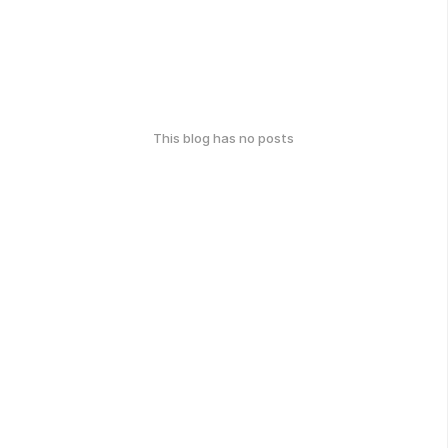
This blog has no posts