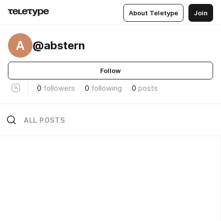
About Teletype
Join
A
@abstern
Follow
0
followers
0
following
0
posts
ALL POSTS