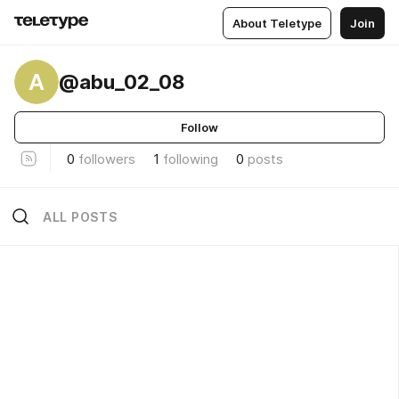
About Teletype
Join
A
@abu_02_08
Follow
0
followers
1
following
0
posts
ALL POSTS