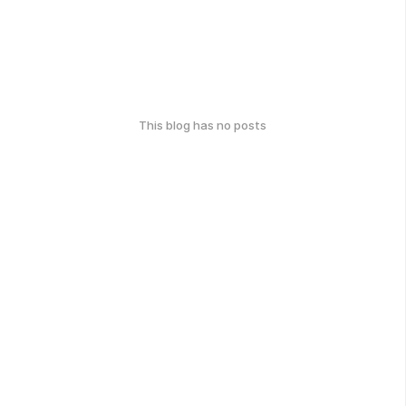
This blog has no posts