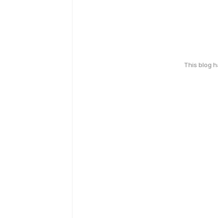
This blog 