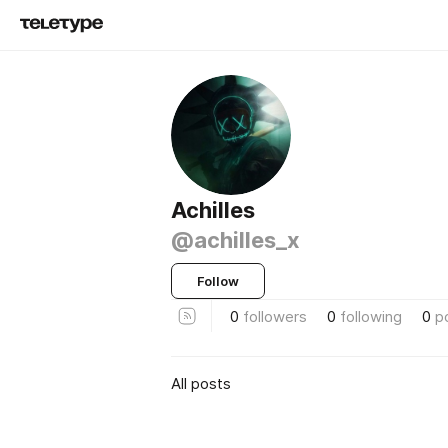
Achilles
@achilles_x
Follow
0
followers
0
following
0
p
All posts