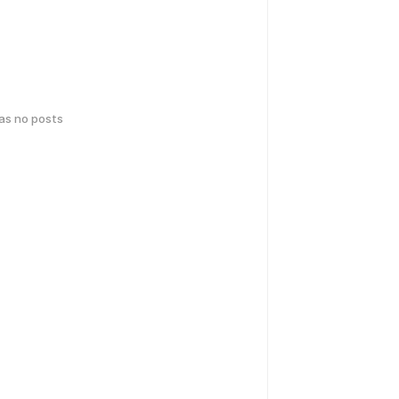
has no posts