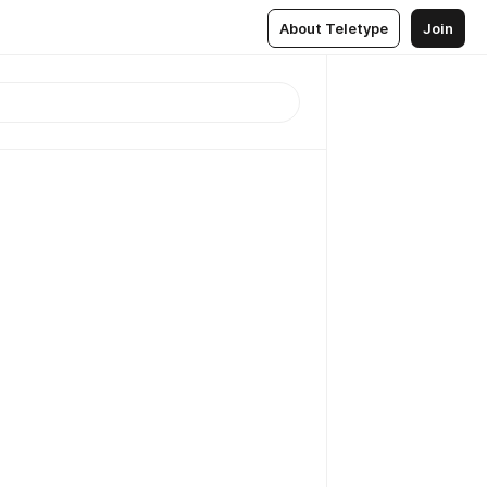
About Teletype
Join