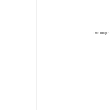
This blog 