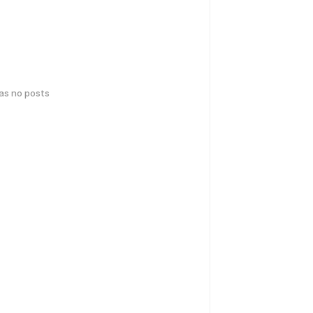
has no posts