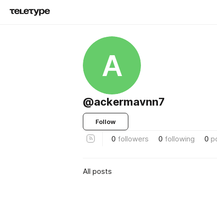
A
@ackermavnn7
Follow
0
followers
0
following
0
p
All posts