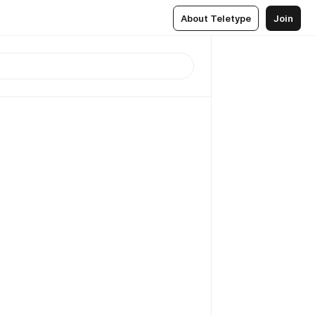
About Teletype
Join