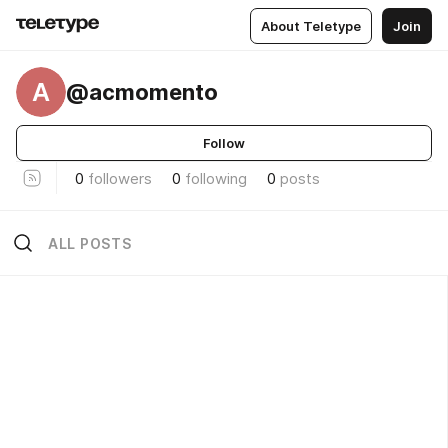
About Teletype
Join
A
@acmomento
Follow
0
followers
0
following
0
posts
ALL POSTS