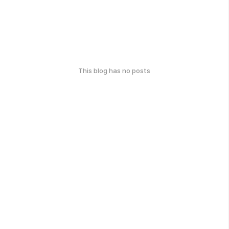
This blog has no posts