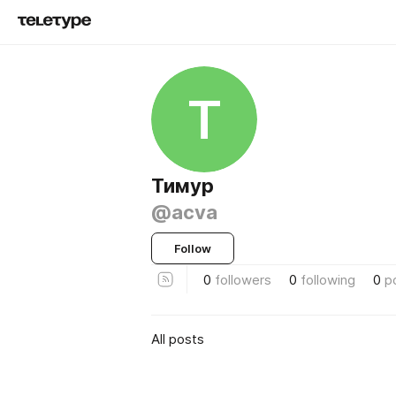
Т
Тимур
@acva
Follow
0
followers
0
following
0
p
All posts