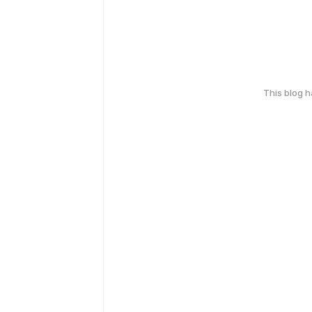
This blog 