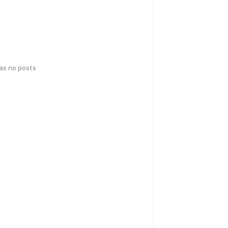
has no posts