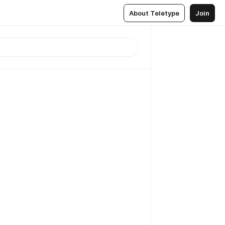
About Teletype
Join