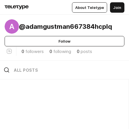
About Teletype
Join
A
@adamgustman667384hcplq
Follow
0
followers
0
following
0
posts
ALL POSTS