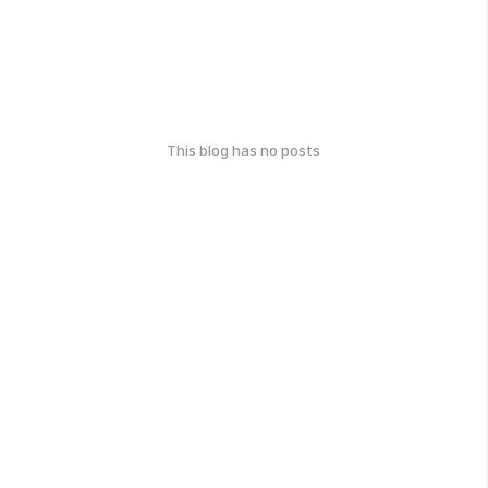
This blog has no posts