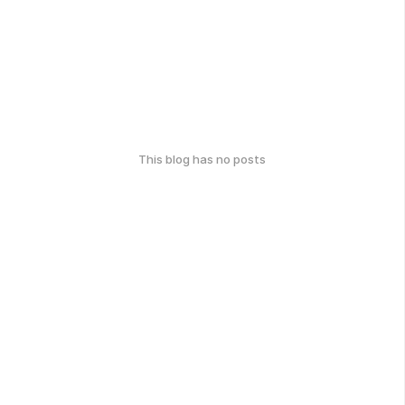
This blog has no posts