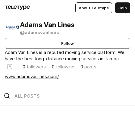
About Teletype
Join
Adams Van Lines
@adamsvanlines
Follow
Adam Van Lines is a reputed moving service platform. We
have the best long-distance moving services in Tampa.
0
followers
0
following
0
posts
www.adamsvanlines.com/
ALL POSTS