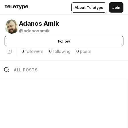
About Teletype
Join
Adanos Amik
@adanosamik
Follow
0
followers
0
following
0
posts
ALL POSTS