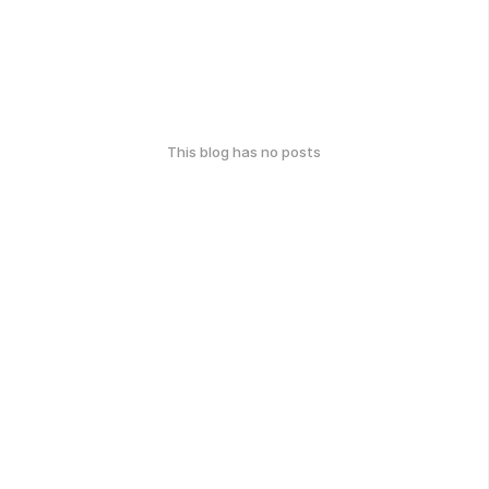
This blog has no posts