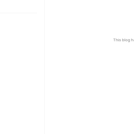
This blog 