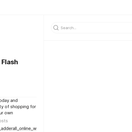
 Flash
today and
ty of shopping for
our own
osts
adderall_online_with_next-