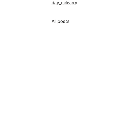
day_delivery
All posts