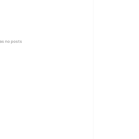
has no posts