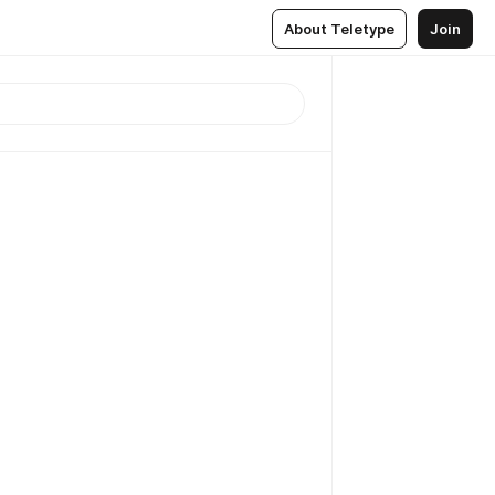
About Teletype
Join