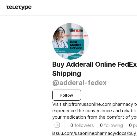
Buy Adderall Online FedEx
Shipping
@adderal-fedex
Follow
Visit shipfromusaonline.com pharmacy 
experience the convenience and reliabili
your medication from the comfort of y
0
followers
0
following
0
p
issuu.com/usaonlinepharmacy/docs/buy_