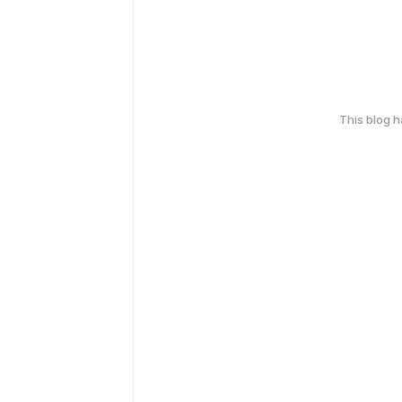
This blog 