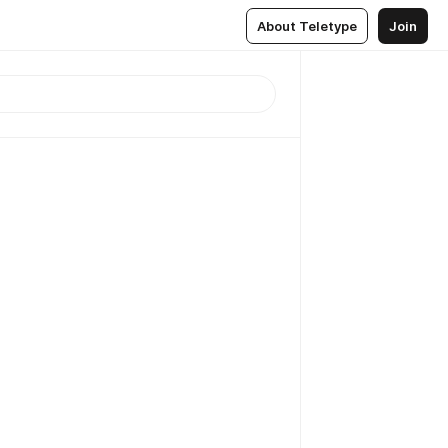
About Teletype
Join