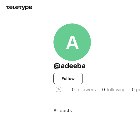
A
@adeeba
Follow
0
followers
0
following
0
p
All posts