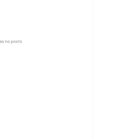
has no posts