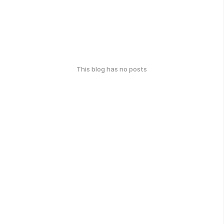
This blog has no posts