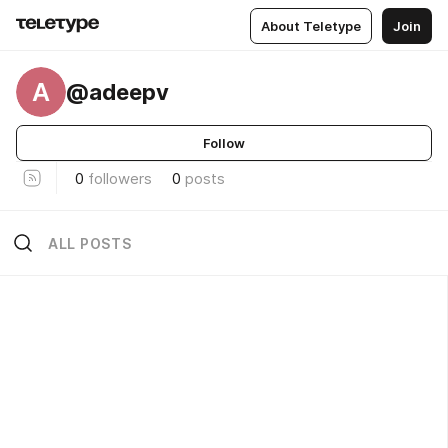
About Teletype
Join
A
@adeepv
Follow
0
followers
0
posts
ALL POSTS