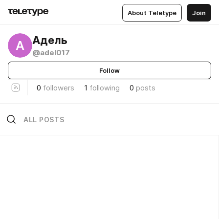
About Teletype
Join
Адель
А
@adel017
Follow
0
followers
1
following
0
posts
ALL POSTS