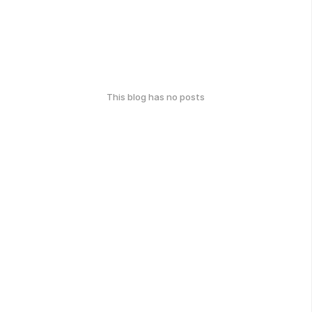
This blog has no posts