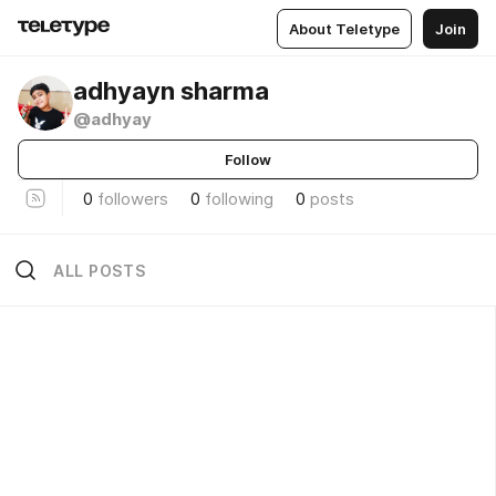
About Teletype
Join
adhyayn sharma
@adhyay
Follow
0
followers
0
following
0
posts
ALL POSTS