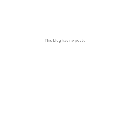
This blog has no posts