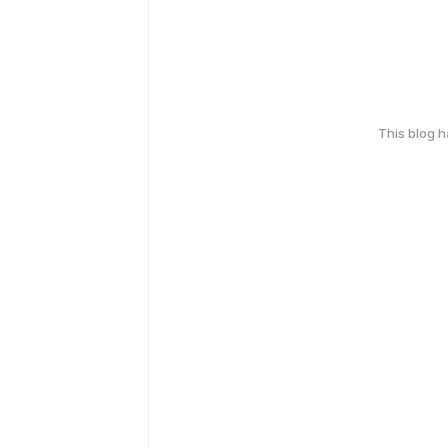
This blog 