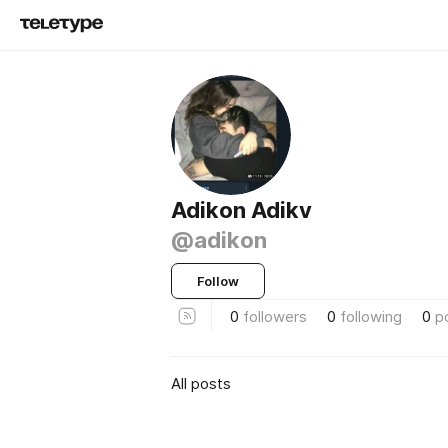
Adikon Adikv
@adikon
Follow
0
followers
0
following
0
p
All posts