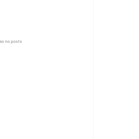
has no posts