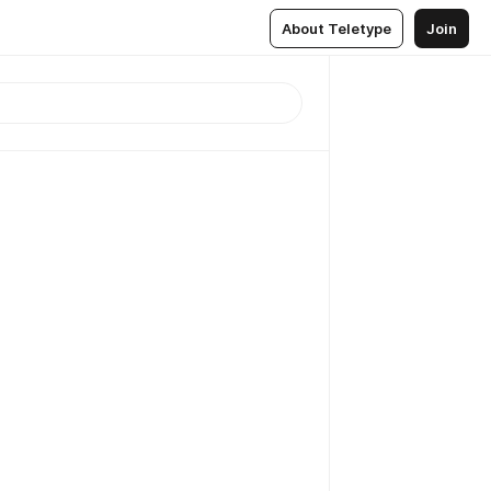
About Teletype
Join