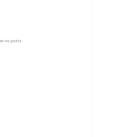
has no posts