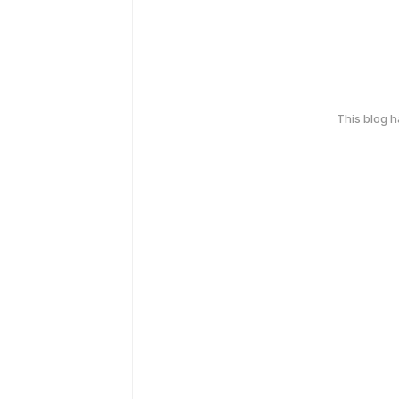
This blog 