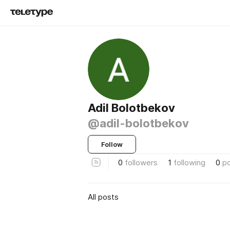
Adil Bolotbekov
@adil-bolotbekov
Follow
0
followers
1
following
0
p
All posts