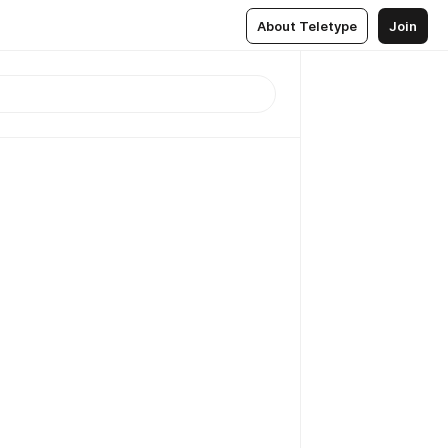
About Teletype
Join