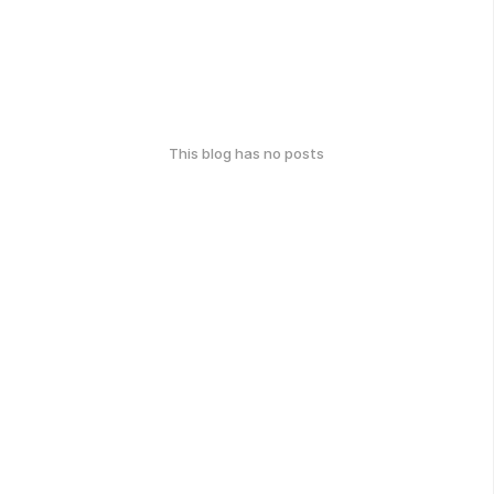
This blog has no posts