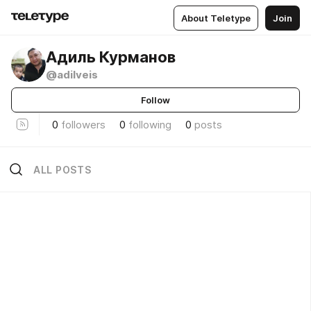
About Teletype
Join
Адиль Курманов
@adilveis
Follow
0
followers
0
following
0
posts
ALL POSTS