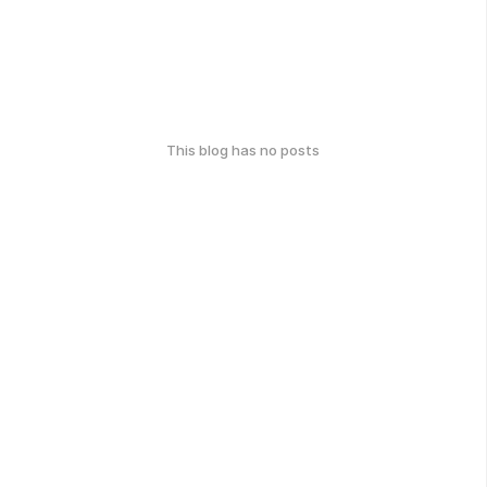
This blog has no posts