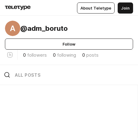
About Teletype
Join
A
@adm_boruto
Follow
0
followers
0
following
0
posts
ALL POSTS