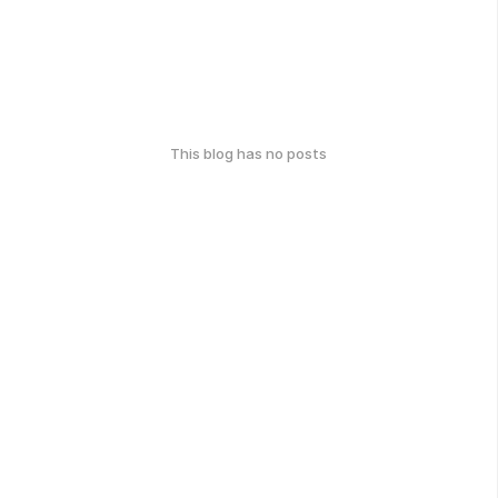
This blog has no posts