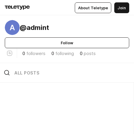
About Teletype
Join
A
@admint
Follow
0
followers
0
following
0
posts
ALL POSTS