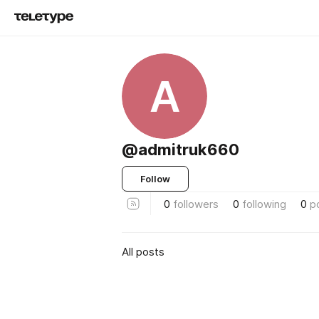
A
@admitruk660
Follow
0
followers
0
following
0
p
All posts