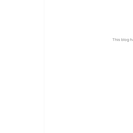
This blog 