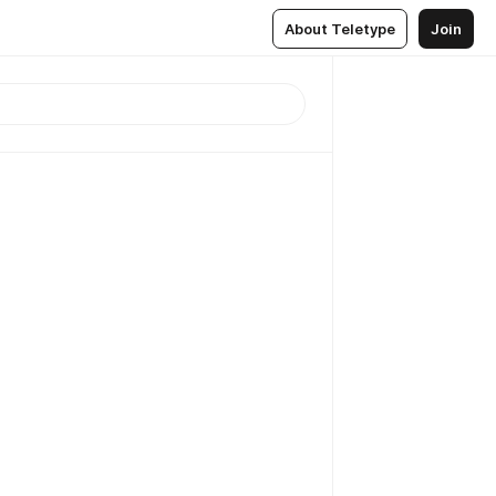
About Teletype
Join