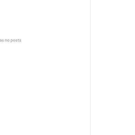
has no posts