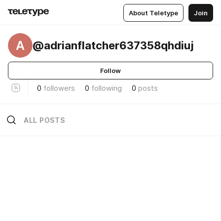
About Teletype
Join
A
@adrianflatcher637358qhdiuj
Follow
0
followers
0
following
0
posts
ALL POSTS