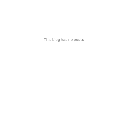
This blog has no posts