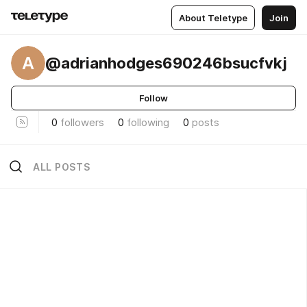
About Teletype
Join
A
@adrianhodges690246bsucfvkj
Follow
0
followers
0
following
0
posts
ALL POSTS