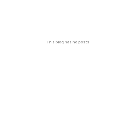
This blog has no posts